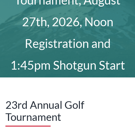
Tournament, August
27th, 2026, Noon
Registration and
1:45pm Shotgun Start
23rd Annual Golf
Tournament