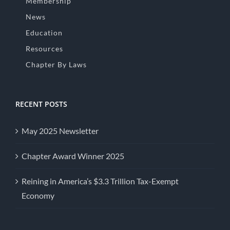
Membership
News
Education
Resources
Chapter By Laws
RECENT POSTS
May 2025 Newsletter
Chapter Award Winner 2025
Reining in America’s $3.3 Trillion Tax-Exempt
Economy