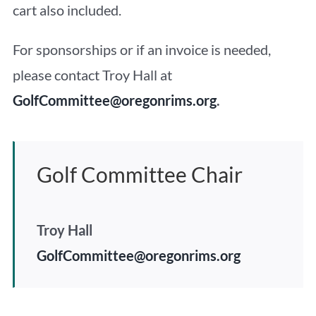
cart also included.
For sponsorships or if an invoice is needed,
please contact Troy Hall at
GolfCommittee@oregonrims.org
.
Golf Committee Chair
Troy Hall
GolfCommittee@oregonrims.org