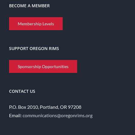
BECOME A MEMBER
Membership Levels
SUPPORT OREGON RIMS
Sponsorship Opportunities
CONTACT US
P.O. Box 2010, Portland, OR 97208
Email:
communications@oregonrims.org