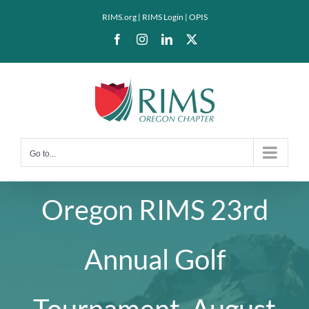
Skip
RIMS.org
|
RIMS Login
|
OPIS
to
Facebook
Instagram
LinkedIn
X
content
Go to...
Oregon RIMS 23rd
Annual Golf