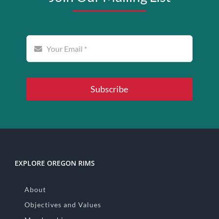
Subscribe
EXPLORE OREGON RIMS
About
Objectives and Values