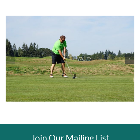
Join Our Mailing List