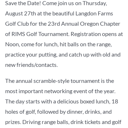
Save the Date! Come join us on Thursday,
August 27th at the beautiful Langdon Farms
Golf Club for the 23rd Annual Oregon Chapter
of RIMS Golf Tournament. Registration opens at
Noon, come for lunch, hit balls on the range,
practice your putting, and catch up with old and
new friends/contacts.
The annual scramble-style tournament is the
most important networking event of the year.
The day starts with a delicious boxed lunch, 18
holes of golf, followed by dinner, drinks, and
prizes. Driving range balls, drink tickets and golf