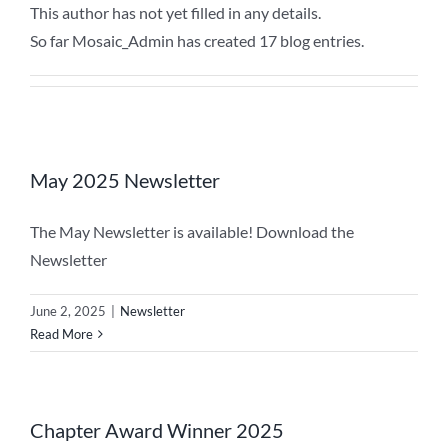
This author has not yet filled in any details.
So far Mosaic_Admin has created 17 blog entries.
May 2025 Newsletter
The May Newsletter is available! Download the
Newsletter
June 2, 2025
|
Newsletter
Read More
Chapter Award Winner 2025