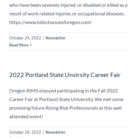
who have been severely injured, or disabled or killed as a
result of work related injuries or occupational diseases.
https://www.kidschanceoforegon.com/
October 24, 2022
|
Newsletter
Read More
2022 Portland State Unvirsity Career Fair
Oregon RIMS enjoyed participating in the Fall 2022
Career Fair at Portland State University. We met some
promising future Rising Risk Professionals at this well
attended event!
October 18, 2022
|
Newsletter