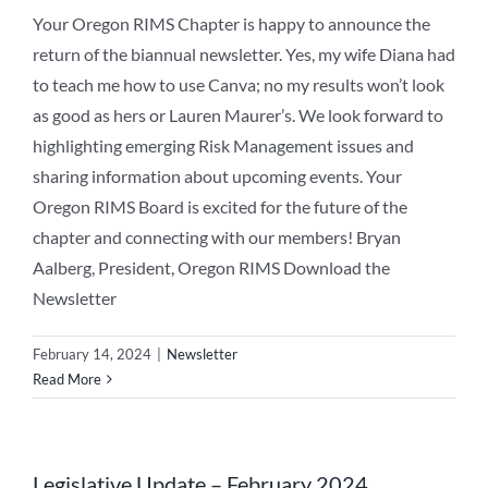
Your Oregon RIMS Chapter is happy to announce the
return of the biannual newsletter. Yes, my wife Diana had
to teach me how to use Canva; no my results won’t look
as good as hers or Lauren Maurer’s. We look forward to
highlighting emerging Risk Management issues and
sharing information about upcoming events. Your
Oregon RIMS Board is excited for the future of the
chapter and connecting with our members! Bryan
Aalberg, President, Oregon RIMS Download the
Newsletter
February 14, 2024
|
Newsletter
Read More
Legislative Update – February 2024