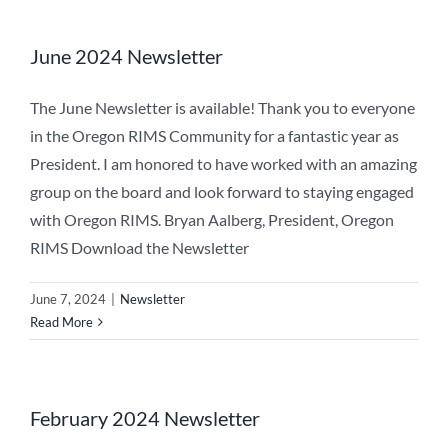
June 2024 Newsletter
The June Newsletter is available! Thank you to everyone
in the Oregon RIMS Community for a fantastic year as
President. I am honored to have worked with an amazing
group on the board and look forward to staying engaged
with Oregon RIMS. Bryan Aalberg, President, Oregon
RIMS Download the Newsletter
June 7, 2024
|
Newsletter
Read More
February 2024 Newsletter