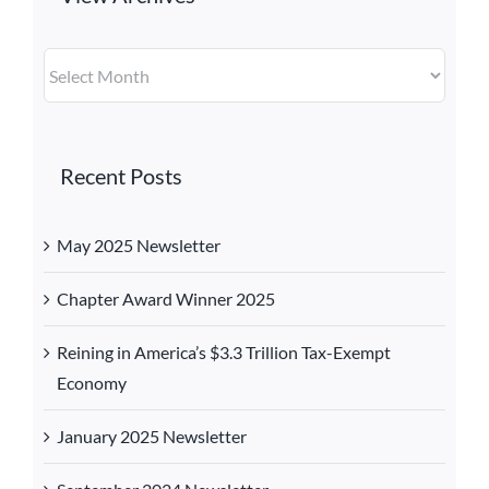
View
Archives
Recent Posts
May 2025 Newsletter
Chapter Award Winner 2025
Reining in America’s $3.3 Trillion Tax-Exempt
Economy
January 2025 Newsletter