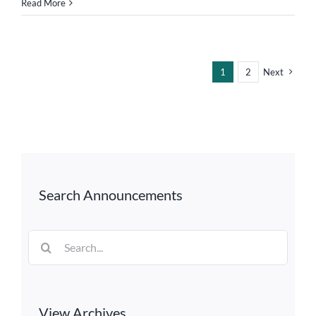
Read More
1
2
Next
Search Announcements
Search
for:
View Archives