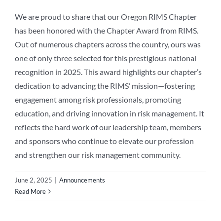
We are proud to share that our Oregon RIMS Chapter
has been honored with the Chapter Award from RIMS.
Out of numerous chapters across the country, ours was
one of only three selected for this prestigious national
recognition in 2025. This award highlights our chapter’s
dedication to advancing the RIMS’ mission—fostering
engagement among risk professionals, promoting
education, and driving innovation in risk management. It
reflects the hard work of our leadership team, members
and sponsors who continue to elevate our profession
and strengthen our risk management community.
June 2, 2025
|
Announcements
Read More