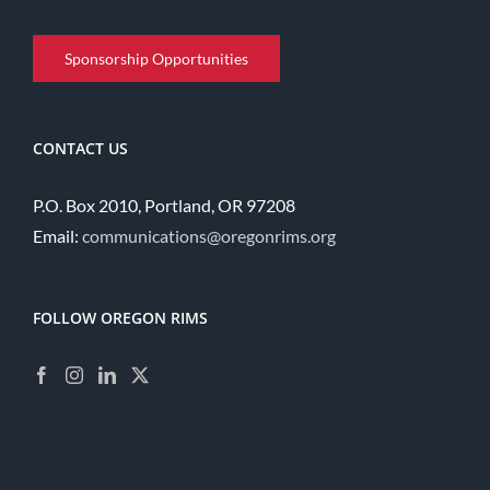
Sponsorship Opportunities
CONTACT US
P.O. Box 2010, Portland, OR 97208
Email:
communications@oregonrims.org
FOLLOW OREGON RIMS