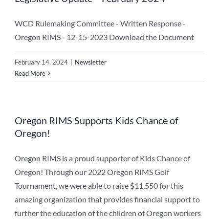
WCD Rulemaking Committee - Written Response -
Oregon RIMS - 12-15-2023 Download the Document
February 14, 2024
|
Newsletter
Read More
Oregon RIMS Supports Kids Chance of
Oregon!
Oregon RIMS is a proud supporter of Kids Chance of
Oregon! Through our 2022 Oregon RIMS Golf
Tournament, we were able to raise $11,550 for this
amazing organization that provides financial support to
further the education of the children of Oregon workers