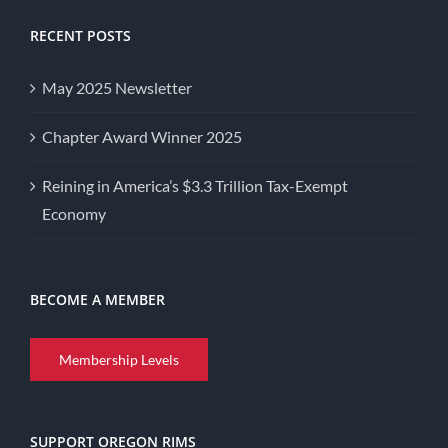
RECENT POSTS
May 2025 Newsletter
Chapter Award Winner 2025
Reining in America’s $3.3 Trillion Tax-Exempt
Economy
BECOME A MEMBER
Membership Levels
SUPPORT OREGON RIMS