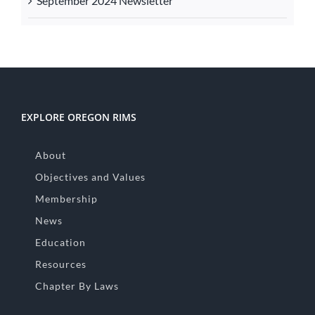
September 2024 Newsletter
EXPLORE OREGON RIMS
About
Objectives and Values
Membership
News
Education
Resources
Chapter By Laws