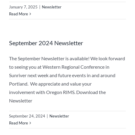
January 7, 2025
|
Newsletter
Read More
September 2024 Newsletter
The September Newsletter is available! We look forward
to seeing you at Western Regional Conference in
Sunriver next week and future events in and around
Portland. We appreciate and value your
involvement with Oregon RIMS. Download the
Newsletter
September 24, 2024
|
Newsletter
Read More