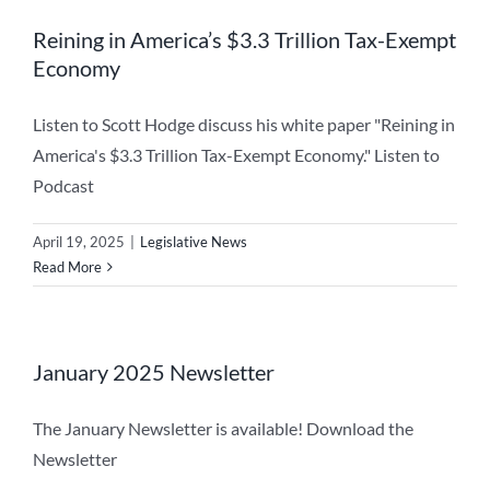
Reining in America’s $3.3 Trillion Tax-Exempt
Economy
Listen to Scott Hodge discuss his white paper "Reining in
America's $3.3 Trillion Tax-Exempt Economy." Listen to
Podcast
April 19, 2025
|
Legislative News
Read More
January 2025 Newsletter
The January Newsletter is available! Download the
Newsletter