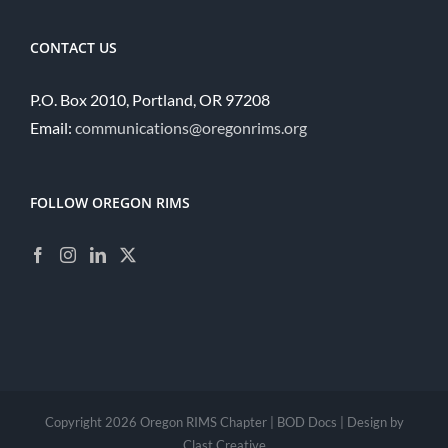
CONTACT US
P.O. Box 2010, Portland, OR 97208
Email:
communications@oregonrims.org
FOLLOW OREGON RIMS
Copyright
2026 Oregon RIMS Chapter |
BOD Docs
| Design by
Clast Creative