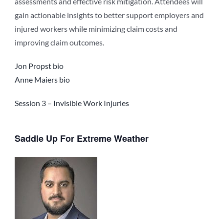
assessments and effective risk mitigation. Attendees will
gain actionable insights to better support employers and
injured workers while minimizing claim costs and
improving claim outcomes.
Jon Propst bio
Anne Maiers bio
Session 3 – Invisible Work Injuries
Saddle Up For Extreme Weather