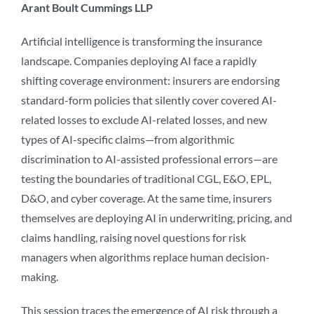
Arant Boult Cummings LLP
Artificial intelligence is transforming the insurance
landscape. Companies deploying AI face a rapidly
shifting coverage environment: insurers are endorsing
standard-form policies that silently cover covered AI-
related losses to exclude AI-related losses, and new
types of AI-specific claims—from algorithmic
discrimination to AI-assisted professional errors—are
testing the boundaries of traditional CGL, E&O, EPL,
D&O, and cyber coverage. At the same time, insurers
themselves are deploying AI in underwriting, pricing, and
claims handling, raising novel questions for risk
managers when algorithms replace human decision-
making.
This session traces the emergence of AI risk through a