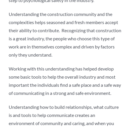
step to psychological safety in the industry.
Understanding the construction community and the
complexities helps seasoned and fresh members accept
their ability to contribute. Recognizing that construction
is a great industry, the people who choose this type of
work are in themselves complex and driven by factors
only they understand.
Working with this understanding has helped develop
some basic tools to help the overall industry and most
important the individuals find a safe place and a safe way
of communicating in a strong and safe environment.
Understanding how to build relationships, what culture
is and tools to help communicate creates an
environment of community and caring, and when you