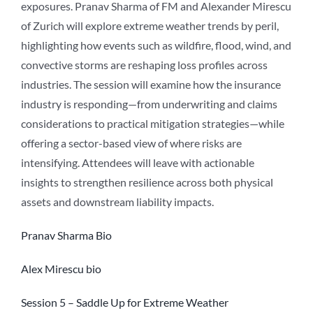
exposures. Pranav Sharma of FM and Alexander Mirescu
of Zurich will explore extreme weather trends by peril,
highlighting how events such as wildfire, flood, wind, and
convective storms are reshaping loss profiles across
industries. The session will examine how the insurance
industry is responding—from underwriting and claims
considerations to practical mitigation strategies—while
offering a sector-based view of where risks are
intensifying. Attendees will leave with actionable
insights to strengthen resilience across both physical
assets and downstream liability impacts.
Pranav Sharma Bio
Alex Mirescu bio
Session 5 – Saddle Up for Extreme Weather