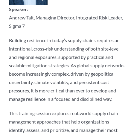
Speaker:
Andrew Tait, Managing Director, Integrated Risk Leader,
Sigma 7
Building resilience in today’s supply chains requires an
intentional, cross‑risk understanding of both site‑level
and regional exposures, supported by practical and
scalable mitigation strategies. As global supply networks
become increasingly complex, driven by geopolitical
uncertainty, climate volatility, and persistent cost
pressures, it is more critical than ever to develop and
manage resilience in a focused and disciplined way.
This training session explores real‑world supply chain
management approaches that help organizations
identify, assess, and prioritize, and manage their most