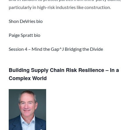
particularly in high-risk industries like construction.
Shon DeVries bio
Paige Spratt bio
Session 4 – Mind the Gap^J Bridging the Divide
Building Supply Chain Risk Resilience – In a
Complex World