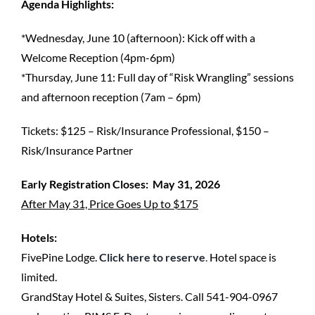
Agenda Highlights:
*Wednesday, June 10 (afternoon): Kick off with a
Welcome Reception (4pm-6pm)
*Thursday, June 11: Full day of “Risk Wrangling” sessions
and afternoon reception (7am – 6pm)
Tickets: $125 – Risk/Insurance Professional, $150 –
Risk/Insurance Partner
Early Registration Closes: May 31, 2026
After May 31, Price Goes Up to $175
Hotels:
FivePine Lodge.
Click here to reserve
.
Hotel space is
limited.
GrandStay Hotel & Suites, Sisters. Call 541-904-0967