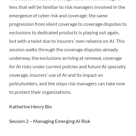
lens that will be familiar to risk managers involved in the
emergence of cyber risk and coverage: the same
progression from silent coverage to coverage disputes to
exclusions to dedicated products is playing out again,
but with a twist due to insurers’ own reliance on AI. This
session walks through the coverage disputes already
underway, the exclusions arriving at renewal, coverage
for AI risks under current policies and future AI specialty
coverage, insurers’ use of AI and its impact on
policyholders, and the steps risk managers can take now
to protect their organizations.
Katherine Henry Bio
Session 2 – Managing Emerging AI Risk