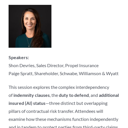
Speakers:
Shon Devries, Sales Director, Propel Insurance
Paige Spratt, Shareholder, Schwabe, Williamson & Wyatt
This session explores the complex interdependency
of
indemnity clauses
, the
duty to defend
, and
additional
insured (AI) status
—three distinct but overlapping
pillars of contractual risk transfer. Attendees will
examine how these mechanisms function independently
and in tandem to protect parties from third-party claims,