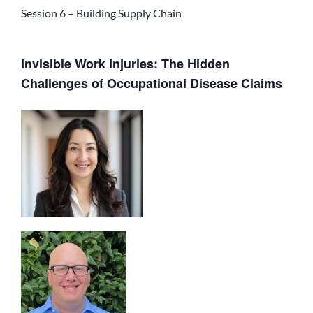
Session 6 – Building Supply Chain
Invisible Work Injuries: The Hidden
Challenges of Occupational Disease Claims