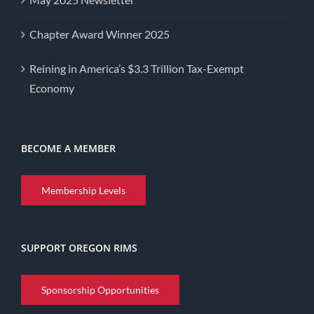
Chapter Award Winner 2025
Reining in America’s $3.3 Trillion Tax-Exempt
Economy
BECOME A MEMBER
Membership Levels
SUPPORT OREGON RIMS
Sponsorship Opportunities