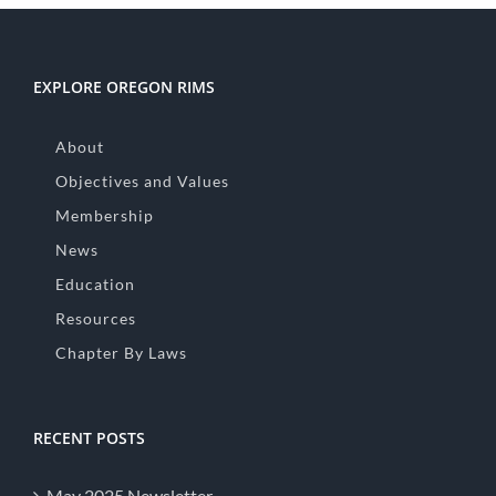
EXPLORE OREGON RIMS
About
Objectives and Values
Membership
News
Education
Resources
Chapter By Laws
RECENT POSTS
May 2025 Newsletter