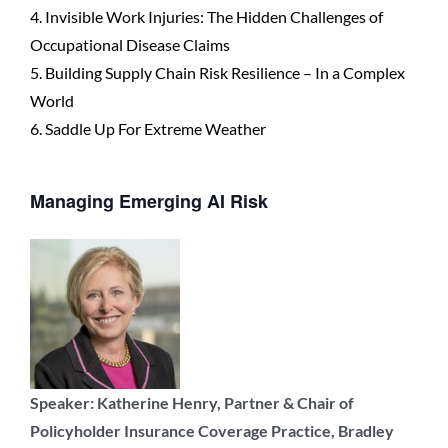
4. Invisible Work Injuries: The Hidden Challenges of
Occupational Disease Claims
5. Building Supply Chain Risk Resilience – In a Complex
World
6. Saddle Up For Extreme Weather
Managing Emerging AI Risk
Speaker: Katherine Henry, Partner & Chair of
Policyholder Insurance Coverage Practice, Bradley