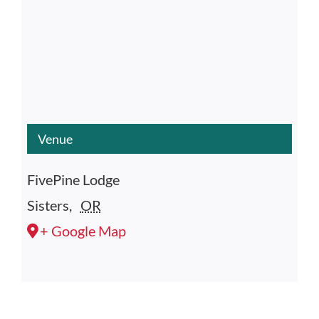
Venue
FivePine Lodge
Sisters
,
OR
+ Google Map