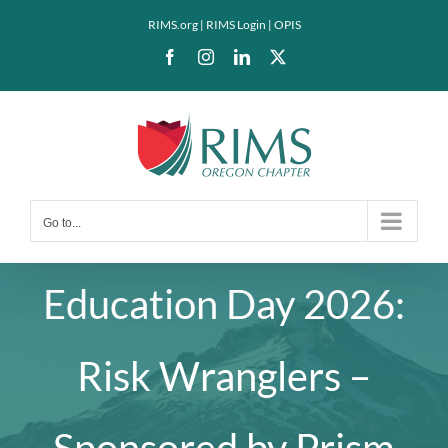
Skip
RIMS.org
|
RIMS Login
|
OPIS
to
Facebook
Instagram
LinkedIn
X
content
Go to...
Education Day 2026:
Risk Wranglers –