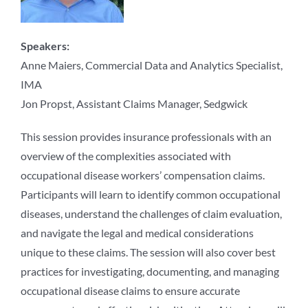
Speakers:
Anne Maiers, Commercial Data and Analytics Specialist,
IMA
Jon Propst, Assistant Claims Manager, Sedgwick
This session provides insurance professionals with an
overview of the complexities associated with
occupational disease workers’ compensation claims.
Participants will learn to identify common occupational
diseases, understand the challenges of claim evaluation,
and navigate the legal and medical considerations
unique to these claims. The session will also cover best
practices for investigating, documenting, and managing
occupational disease claims to ensure accurate