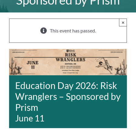
Sponsored by Prism
×
This event has passed.
Education Day 2026: Risk
Wranglers – Sponsored by
Prism
June 11