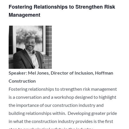
Fostering Relationships to Strengthen Risk
Management
Speaker: Mel Jones, Director of Inclusion, Hoffman
Construction
Fostering relationships to strengthen risk management
is a conversation and a workshop designed to highlight
the importance of our construction industry and
building relationships within. Developing greater pride
in what the construction industry provides is the first