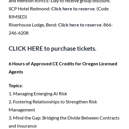
and mention RIMS E-Day to receive group discount.
SCP Hotel Redmond:
Click here to reserve
.
(Code
RIMSED)
Riverhouse Lodge, Bend:
Click here to reserve
.
866-
246-6208
CLICK HERE
to purchase tickets.
6 Hours of Approved CE Credits for Oregon Licensed
Agents
Topics:
1. Managing Emerging AI Risk
2. Fostering Relationships to Strengthen Risk
Management
3. Mind the Gap: Bridging the Divide Between Contracts
and Insurance