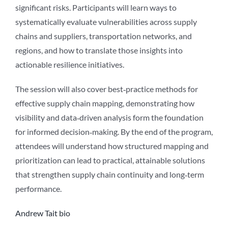
significant risks. Participants will learn ways to
systematically evaluate vulnerabilities across supply
chains and suppliers, transportation networks, and
regions, and how to translate those insights into
actionable resilience initiatives.
The session will also cover best‑practice methods for
effective supply chain mapping, demonstrating how
visibility and data‑driven analysis form the foundation
for informed decision‑making. By the end of the program,
attendees will understand how structured mapping and
prioritization can lead to practical, attainable solutions
that strengthen supply chain continuity and long‑term
performance.
Andrew Tait bio