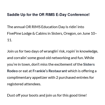
Saddle Up for the OR RIMS E-Day Conference!
The annual OR RIMS Education Day is ridin’ into
FivePine Lodge & Cabins in Sisters, Oregon, on June 10–
11.
Join us for two days of wranglin’ risk, ropin’ in knowledge,
and corralin’ some good old networking and fun. While
you’re in town, don’t miss the excitement of the
Sisters
Rodeo
or eat at
Frankie’s Restaurant
which is offering a
complimentary appetizer with 2 purchased entrées for
registered attendees.
Dust off your boots and join us for this good time!