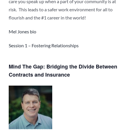
care you speak up when a part of your community is at
risk. This leads to a safer work environment for all to
flourish and the #1 career in the world!
Mel Jones bio
Session 1 – Fostering Relationships
Mind The Gap: Bridging the Divide Between
Contracts and Insurance