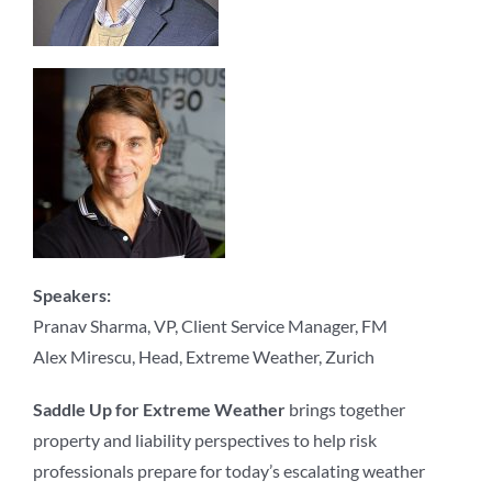
Speakers:
Pranav Sharma, VP, Client Service Manager, FM
Alex Mirescu, Head, Extreme Weather, Zurich
Saddle Up for Extreme Weather
brings together
property and liability perspectives to help risk
professionals prepare for today’s escalating weather