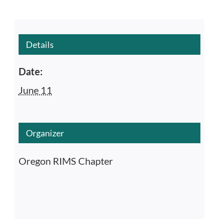
Details
Date:
June 11
Organizer
Oregon RIMS Chapter