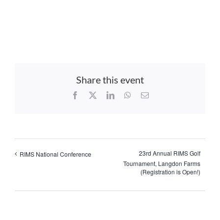
Share this event
Facebook
X
LinkedIn
WhatsApp
Email
23rd Annual RIMS Golf
RIMS National Conference
Tournament, Langdon Farms
(Registration is Open!)