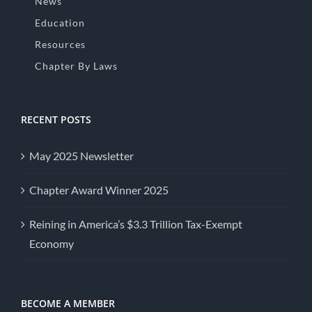
News
Education
Resources
Chapter By Laws
RECENT POSTS
May 2025 Newsletter
Chapter Award Winner 2025
Reining in America’s $3.3 Trillion Tax-Exempt
Economy
BECOME A MEMBER