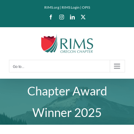
Skip
RIMS.org
|
RIMS Login
|
OPIS
to
Facebook
Instagram
LinkedIn
X
content
Go to...
Chapter Award
Winner 2025