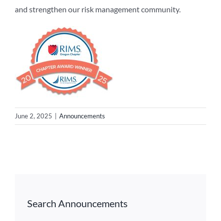
and strengthen our risk management community.
June 2, 2025
|
Announcements
Search Announcements