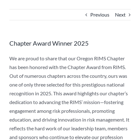
Previous
Next
Chapter Award Winner 2025
We are proud to share that our Oregon RIMS Chapter
has been honored with the Chapter Award from RIMS.
Out of numerous chapters across the country, ours was
one of only three selected for this prestigious national
recognition in 2025. This award highlights our chapter’s
dedication to advancing the RIMS’ mission—fostering
engagement among risk professionals, promoting
education, and driving innovation in risk management. It
reflects the hard work of our leadership team, members
and sponsors who continue to elevate our profession