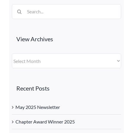
Search
for:
View Archives
View
Archives
Recent Posts
May 2025 Newsletter
Chapter Award Winner 2025