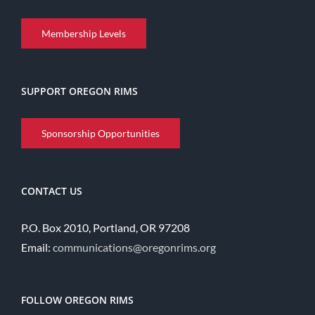
Membership Levels
SUPPORT OREGON RIMS
Sponsorship Opportunities
CONTACT US
P.O. Box 2010, Portland, OR 97208
Email:
communications@oregonrims.org
FOLLOW OREGON RIMS