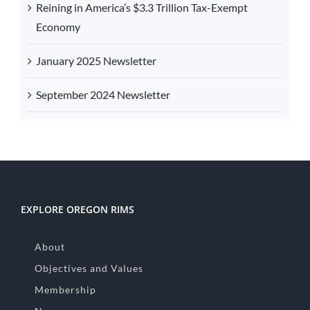
Reining in America’s $3.3 Trillion Tax-Exempt
Economy
January 2025 Newsletter
September 2024 Newsletter
EXPLORE OREGON RIMS
About
Objectives and Values
Membership