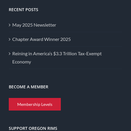
RECENT POSTS
May 2025 Newsletter
Chapter Award Winner 2025
Reining in America’s $3.3 Trillion Tax-Exempt
Economy
BECOME A MEMBER
Membership Levels
SUPPORT OREGON RIMS