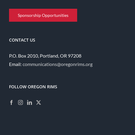
Sponsorship Opportunities
CONTACT US
P.O. Box 2010, Portland, OR 97208
Email:
communications@oregonrims.org
FOLLOW OREGON RIMS