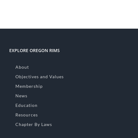
EXPLORE OREGON RIMS
About
Objectives and Values
Membership
News
Education
Resources
Chapter By Laws