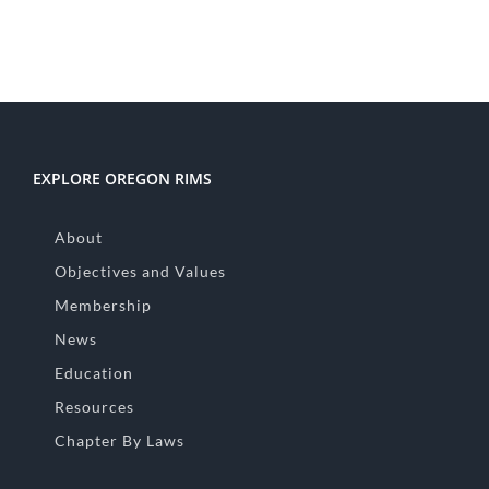
EXPLORE OREGON RIMS
About
Objectives and Values
Membership
News
Education
Resources
Chapter By Laws