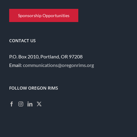
Sponsorship Opportunities
CONTACT US
P.O. Box 2010, Portland, OR 97208
Email:
communications@oregonrims.org
FOLLOW OREGON RIMS