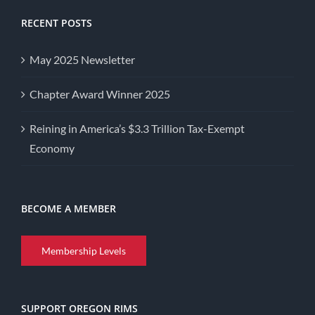
RECENT POSTS
May 2025 Newsletter
Chapter Award Winner 2025
Reining in America’s $3.3 Trillion Tax-Exempt
Economy
BECOME A MEMBER
Membership Levels
SUPPORT OREGON RIMS