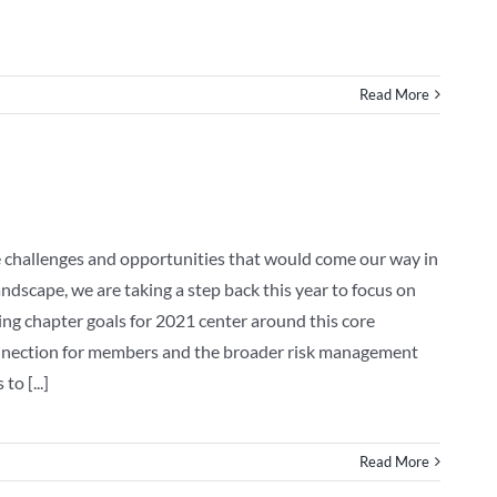
Read More
e challenges and opportunities that would come our way in
dscape, we are taking a step back this year to focus on
wing chapter goals for 2021 center around this core
onnection for members and the broader risk management
o [...]
Read More