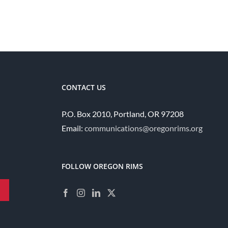
CONTACT US
P.O. Box 2010, Portland, OR 97208
Email:
communications@oregonrims.org
FOLLOW OREGON RIMS