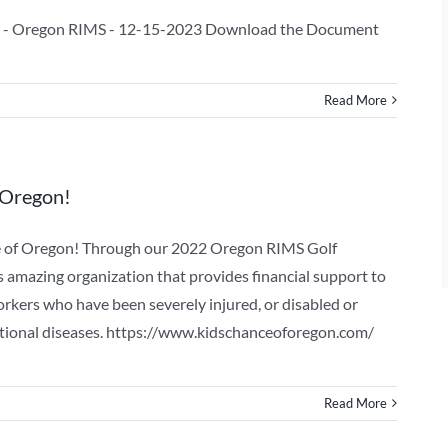
 - Oregon RIMS - 12-15-2023 Download the Document
Read More
 Oregon!
e of Oregon! Through our 2022 Oregon RIMS Golf
s amazing organization that provides financial support to
orkers who have been severely injured, or disabled or
upational diseases. https://www.kidschanceoforegon.com/
Read More