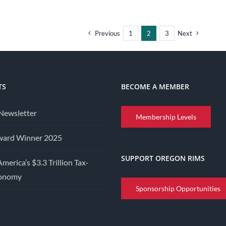
Previous
1
2
3
Next
TS
BECOME A MEMBER
Newsletter
Membership Levels
ward Winner 2025
SUPPORT OREGON RIMS
America’s $3.3 Trillion Tax-
conomy
Sponsorship Opportunities