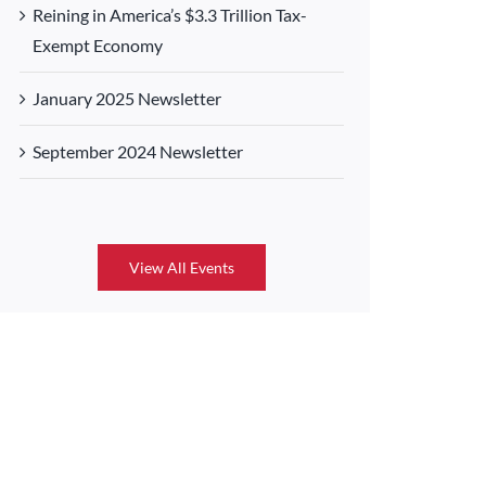
Reining in America’s $3.3 Trillion Tax-
Exempt Economy
January 2025 Newsletter
September 2024 Newsletter
View All Events