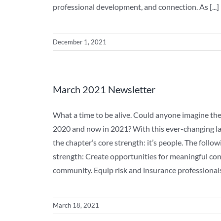
professional development, and connection. As [...]
December 1, 2021
March 2021 Newsletter
What a time to be alive. Could anyone imagine th
2020 and now in 2021? With this ever-changing lan
the chapter’s core strength: it’s people. The follo
strength: Create opportunities for meaningful c
community. Equip risk and insurance professionals t
March 18, 2021