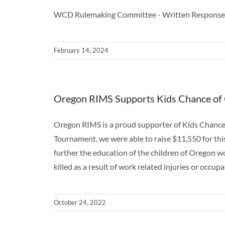
WCD Rulemaking Committee - Written Response
February 14, 2024
Oregon RIMS Supports Kids Chance of
Oregon RIMS is a proud supporter of Kids Chanc
Tournament, we were able to raise $11,550 for thi
further the education of the children of Oregon w
killed as a result of work related injuries or occ
October 24, 2022