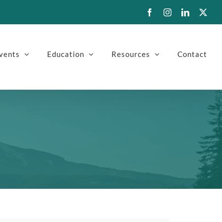
Facebook
Instagram
LinkedIn
X
vents
Education
Resources
Contact