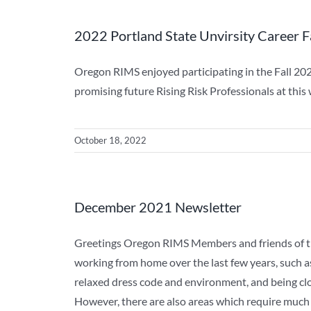
2022 Portland State Unvirsity Career F
Oregon RIMS enjoyed participating in the Fall 20
promising future Rising Risk Professionals at this
October 18, 2022
December 2021 Newsletter
Greetings Oregon RIMS Members and friends of th
working from home over the last few years, such a
relaxed dress code and environment, and being clo
However, there are also areas which require much