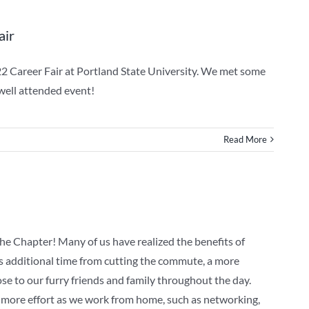
air
22 Career Fair at Portland State University. We met some
 well attended event!
Read More
e Chapter! Many of us have realized the benefits of
s additional time from cutting the commute, a more
se to our furry friends and family throughout the day.
 more effort as we work from home, such as networking,