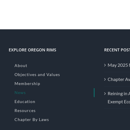
EXPLORE OREGON RIMS
RECENT POS
May 2025 
About
Objectives and Values
Chapter A
Membership
News
Reining in 
Exempt E
Education
Resources
Chapter By Laws