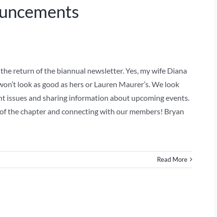
ouncements
e return of the biannual newsletter. Yes, my wife Diana
won’t look as good as hers or Lauren Maurer’s. We look
t issues and sharing information about upcoming events.
 of the chapter and connecting with our members! Bryan
Read More