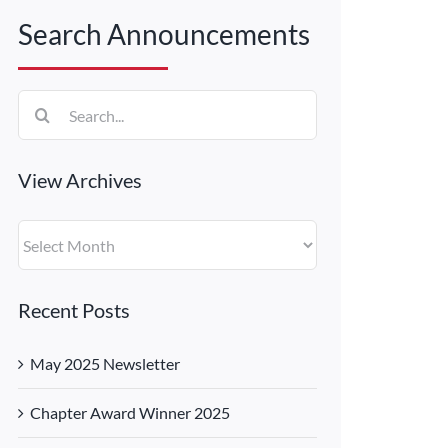
Search Announcements
Search
for:
View Archives
View
Archives
Recent Posts
May 2025 Newsletter
Chapter Award Winner 2025