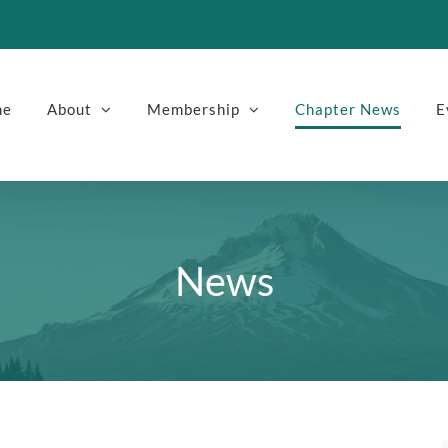
me
About
Membership
Chapter News
E
News