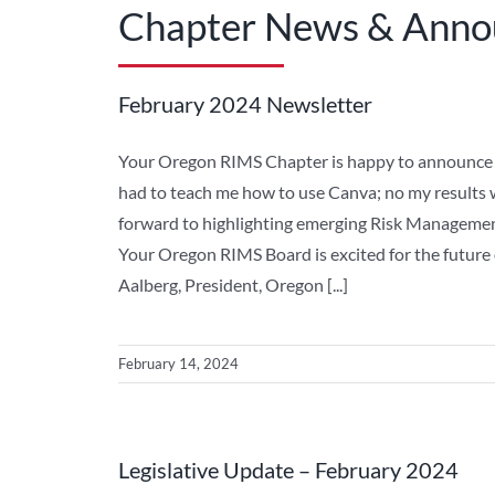
Chapter News & Ann
February 2024 Newsletter
Your Oregon RIMS Chapter is happy to announce th
had to teach me how to use Canva; no my results 
forward to highlighting emerging Risk Managemen
Your Oregon RIMS Board is excited for the future
Aalberg, President, Oregon [...]
February 14, 2024
Legislative Update – February 2024