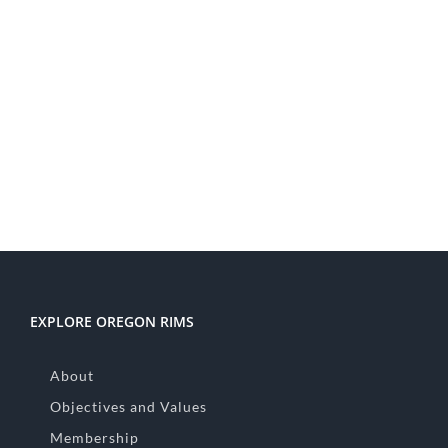
EXPLORE OREGON RIMS
About
Objectives and Values
Membership