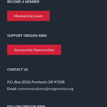
BECOME A MEMBER
Membership Levels
SUPPORT OREGON RIMS
Sponsorship Opportunities
CONTACT US
P.O. Box 2010, Portland, OR 97208
Email:
communications@oregonrims.org
FOLLOW OREGON RIMS