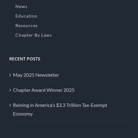
News
Education
Resources
Chapter By Laws
RECENT POSTS
May 2025 Newsletter
Chapter Award Winner 2025
Reining in America’s $3.3 Trillion Tax-Exempt
Economy