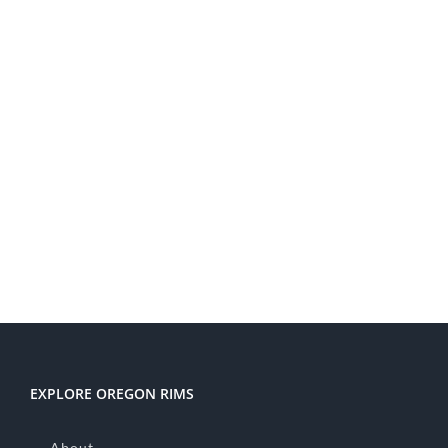
EXPLORE OREGON RIMS
About