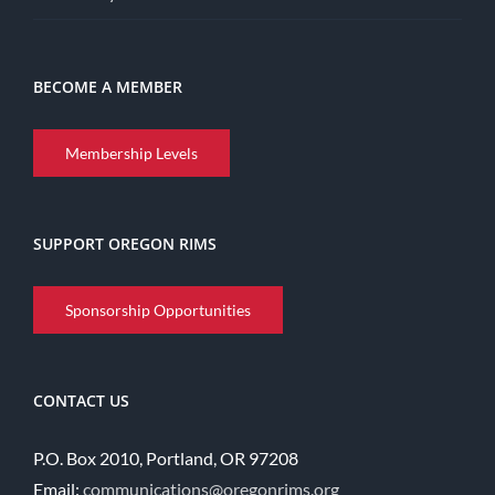
BECOME A MEMBER
Membership Levels
SUPPORT OREGON RIMS
Sponsorship Opportunities
CONTACT US
P.O. Box 2010, Portland, OR 97208
Email:
communications@oregonrims.org