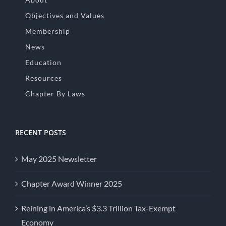
Objectives and Values
Membership
News
Education
Resources
Chapter By Laws
RECENT POSTS
May 2025 Newsletter
Chapter Award Winner 2025
Reining in America’s $3.3 Trillion Tax-Exempt
Economy